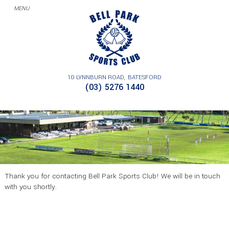
10 LYNNBURN ROAD
BATESFORD
THANK YOU – CONTACT
(03) 5276 1440
Thank you for contacting Bell Park Sports Club! We will be in touch
with you shortly.