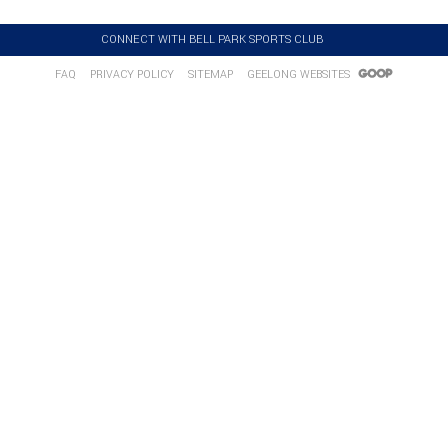
CONNECT WITH BELL PARK SPORTS CLUB
FAQ
PRIVACY POLICY
SITEMAP
GEELONG WEBSITES