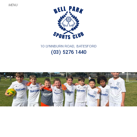
10 LYNNBURN ROAD
BATESFORD
BELL PARK JUNIOR SOCCER CLUB,
(03) 5276 1440
GEELONG