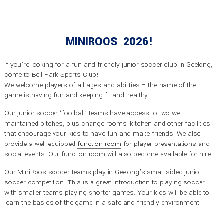
MINIROOS 2026!
If you’re looking for a fun and friendly junior soccer club in Geelong,
come to Bell Park Sports Club!
We welcome players of all ages and abilities – the name of the
game is having fun and keeping fit and healthy.
Our junior soccer ‘football’ teams have access to two well-
maintained pitches, plus change rooms, kitchen and other facilities
that encourage your kids to have fun and make friends. We also
provide a well-equipped
function room
for player presentations and
social events. Our function room will also become available for hire.
Our MiniRoos soccer teams play in Geelong’s small-sided junior
soccer competition. This is a great introduction to playing soccer,
with smaller teams playing shorter games. Your kids will be able to
learn the basics of the game in a safe and friendly environment.