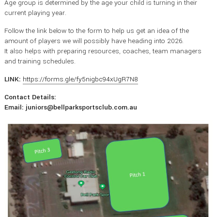
Age group is determined by the age your child is turning in their
current playing year.
Follow the link below to the form to help us get an idea of the
amount of players we will possibly have heading into 2026.
It also helps with preparing resources, coaches, team managers
and training schedules.
LINK:
https://forms.gle/fy5nigbc94xUgR7N8
Contact Details:
Email: juniors@bellparksportsclub.com.au