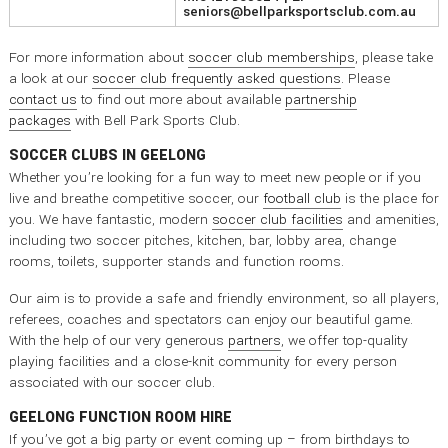
seniors@bellparksportsclub.com.au
For more information about
soccer club memberships
, please take
a look at our
soccer club frequently asked questions
. Please
contact us
to find out more about available
partnership
packages
with Bell Park Sports Club.
SOCCER CLUBS IN GEELONG
Whether you’re looking for a fun way to meet new people or if you
live and breathe competitive soccer, our
football club
is the place for
you. We have fantastic, modern
soccer club facilities
and amenities,
including two soccer pitches, kitchen, bar, lobby area, change
rooms, toilets, supporter stands and function rooms.
Our aim is to provide a safe and friendly environment, so all players,
referees, coaches and spectators can enjoy our beautiful game.
With the help of our very generous
partners
, we offer top-quality
playing facilities and a close-knit community for every person
associated with our soccer club.
GEELONG FUNCTION ROOM HIRE
If you’ve got a big party or event coming up – from birthdays to