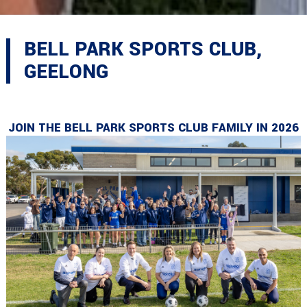
BELL PARK SPORTS CLUB,
GEELONG
JOIN THE BELL PARK SPORTS CLUB FAMILY IN 2026