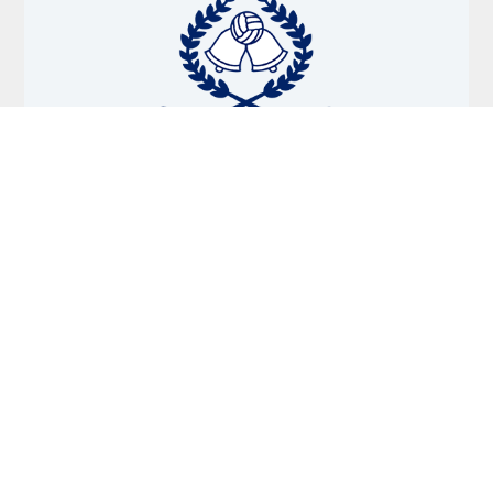
October 14, 2025
BELL PARK SPORTS CLUB – OCTOBER NEWSLETTER
Read More