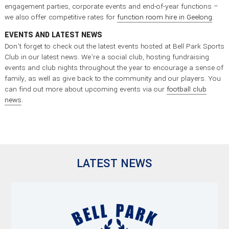
engagement parties, corporate events and end-of-year functions –
we also offer competitive rates for
function room hire in Geelong
.
EVENTS AND LATEST NEWS
Don’t forget to check out the latest events hosted at Bell Park Sports
Club in our latest news. We’re a social club, hosting fundraising
events and club nights throughout the year to encourage a sense of
family, as well as give back to the community and our players. You
can find out more about upcoming events via our
football club
news
.
LATEST NEWS