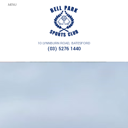
10 LYNNBURN ROAD
BATESFORD
(03) 5276 1440