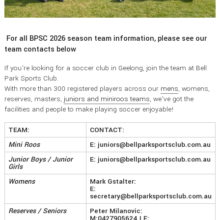
For all BPSC 2026 season team information, please see our
team contacts below
If you’re looking for a soccer club in Geelong, join the team at Bell
Park Sports Club.
With more than 300 registered players across our
mens
, womens,
reserves, masters,
juniors and miniroos teams
, we’ve got the
facilities and people to make playing soccer enjoyable!
TEAM:
CONTACT:
Mini Roos
E: juniors@bellparksportsclub.com.au
Junior Boys / Junior
E: juniors@bellparksportsclub.com.au
Girls
Womens
Mark Gstalter:
E:
secretary@bellparksportsclub.com.au
Reserves / Seniors
Peter Milanovic:
M:0427905624
| E: