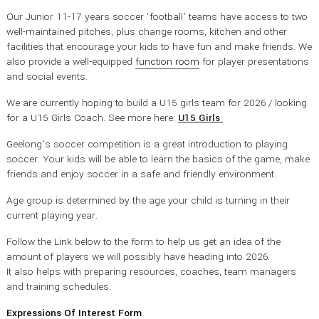
Our Junior 11-17 years soccer ‘football’ teams have access to two
well-maintained pitches, plus change rooms, kitchen and other
facilities that encourage your kids to have fun and make friends. We
also provide a well-equipped
function room
for player presentations
and social events.
We are currently hoping to build a U15 girls team for 2026 / looking
for a U15 Girls Coach. See more here:
U15 Girls
Geelong’s soccer competition is a great introduction to playing
soccer. Your kids will be able to learn the basics of the game, make
friends and enjoy soccer in a safe and friendly environment.
Age group is determined by the age your child is turning in their
current playing year.
Follow the Link below to the form to help us get an idea of the
amount of players we will possibly have heading into 2026.
It also helps with preparing resources, coaches, team managers
and training schedules.
Expressions Of Interest Form