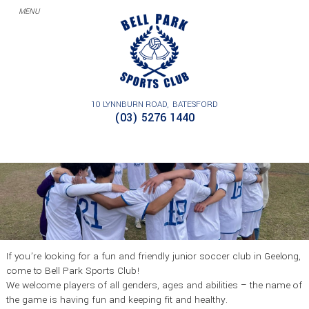
10 LYNNBURN ROAD
BATESFORD
JUNIOR U12, U13, U14, U18 BOYS AND
(03) 5276 1440
GIRLS
If you’re looking for a fun and friendly junior soccer club in Geelong,
come to Bell Park Sports Club!
We welcome players of all genders, ages and abilities – the name of
the game is having fun and keeping fit and healthy.